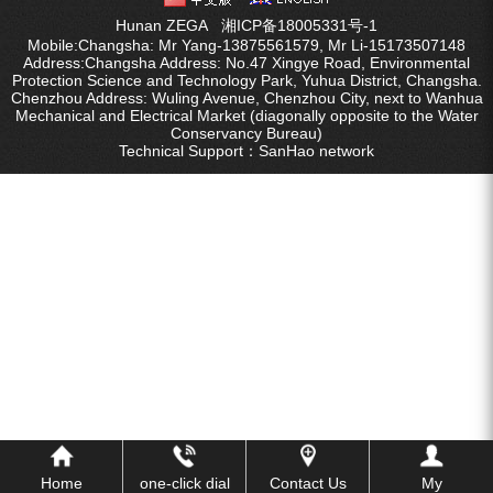
Hunan ZEGA
湘ICP备18005331号-1
FY water well drilling car
Mobile:Changsha: Mr Yang-13875561579, Mr Li-15173507148
Address:Changsha Address: No.47 Xingye Road, Environmental
Protection Science and Technology Park, Yuhua District, Changsha.
series.
Chenzhou Address: Wuling Avenue, Chenzhou City, next to Wanhua
Mechanical and Electrical Market (diagonally opposite to the Water
Conservancy Bureau)
KQZ water well drill series
Technical Support：
SanHao network
ZEGA split surface drilling rig
Water well special screw air
compressor
Fog cannon machine
Wheel washer
Screw air compressor
Black gold drill drill tool series
Home
one-click dial
Contact Us
My